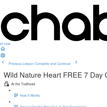
art now
Previous Lesson
Complete and Continue
Wild Nature Heart FREE 7 Day 
At the Trailhead
How It Works
How to Get the Most Out of This Experience