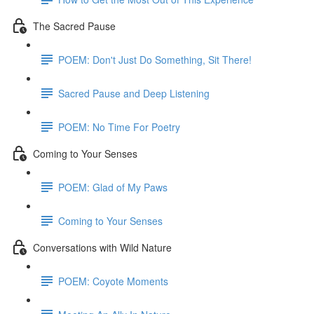
The Sacred Pause
POEM: Don't Just Do Something, Sit There!
Sacred Pause and Deep Listening
POEM: No Time For Poetry
Coming to Your Senses
POEM: Glad of My Paws
Coming to Your Senses
Conversations with Wild Nature
POEM: Coyote Moments