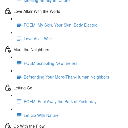
Meeting An Ally In Nature
Love Affair With the World
POEM: My Skin, Your Skin, Body Electric
Love Affair Walk
Meet the Neighbors
POEM:Scribbling Newt Bellies
Befriending Your More-Than-Human Neighbors
Letting Go
POEM: Peel Away the Bark of Yesterday
Let Go With Nature
Go With the Flow