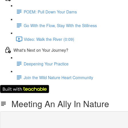
POEM: Pull Down Your Dams
Go With the Flow, Stay With the Stillness
Video: Walk the River (0:09)
What's Next on Your Journey?
Deepening Your Practice
Join the Wild Nature Heart Community
Meeting An Ally In Nature