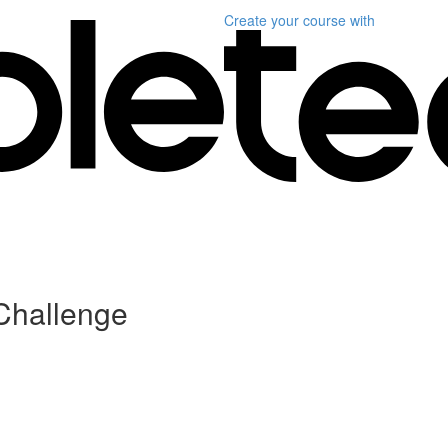
Create your course
with
Challenge