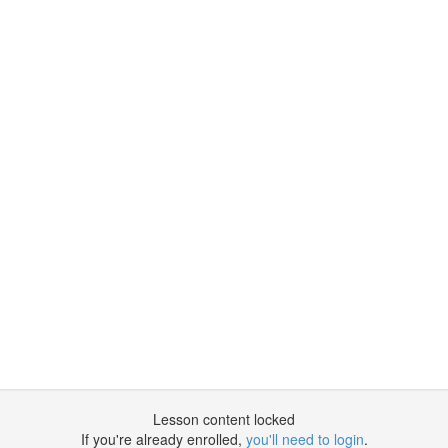
Lesson content locked
If you're already enrolled,
you'll need to login
.